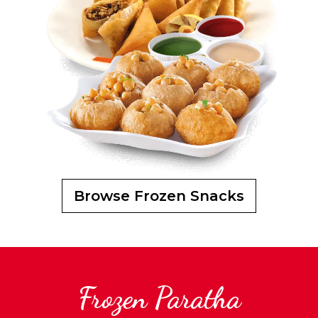
Browse Frozen Snacks
Frozen Paratha