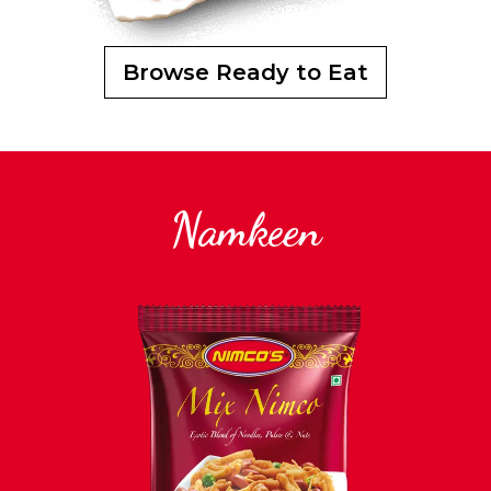
Browse Ready to Eat
Namkeen