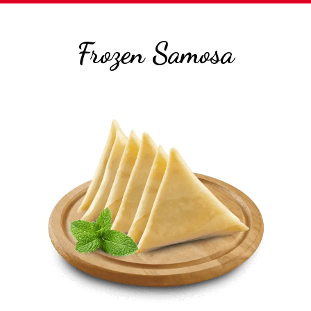
Frozen Samosa