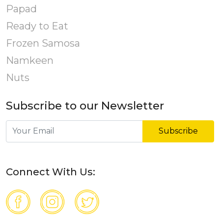
Papad
Ready to Eat
Frozen Samosa
Namkeen
Nuts
Subscribe to our Newsletter
Subscribe
Connect With Us: