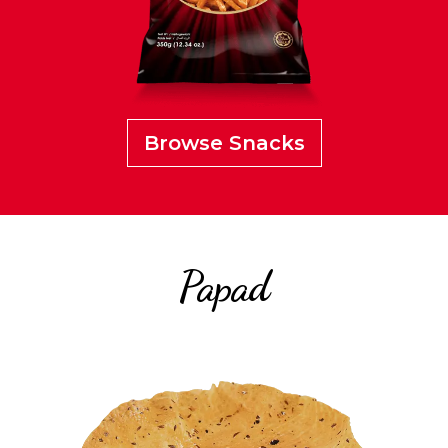
Browse Snacks
Papad