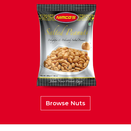
Browse Nuts