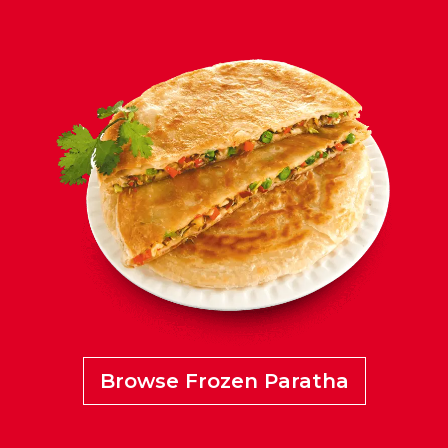
Browse Frozen Paratha