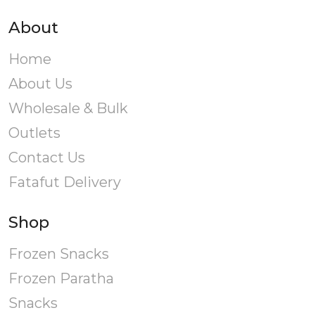
About
Home
About Us
Wholesale & Bulk
Outlets
Contact Us
Fatafut Delivery
Shop
Frozen Snacks
Frozen Paratha
Snacks