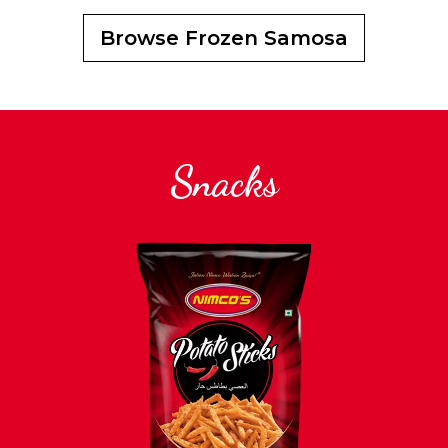
Browse Frozen Samosa
Snacks