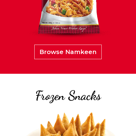
Browse Namkeen
Frozen Snacks