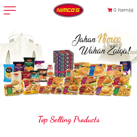
0 Item(s)
Top Selling Products