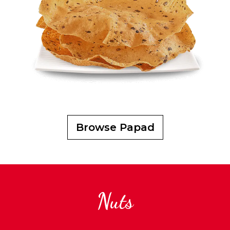
Browse Papad
Nuts