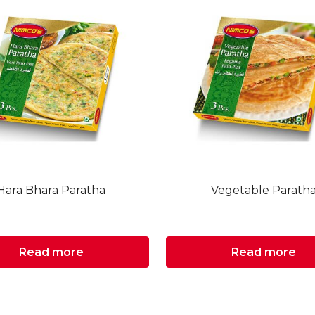
Hara Bhara Paratha
Vegetable Parath
Read more
Read more