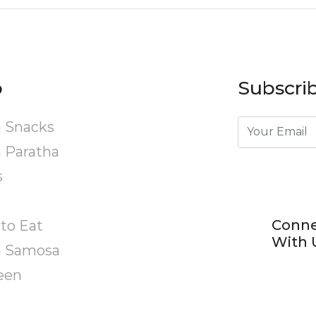
p
Subscrib
 Snacks
 Paratha
s
Conn
to Eat
With 
n Samosa
een