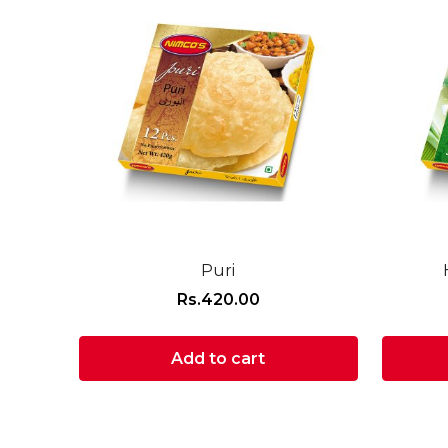
Puri
Rs.
420.00
Add to cart