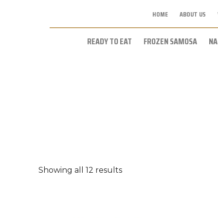
HOME
ABOUT US
READY TO EAT
FROZEN SAMOSA
NA
Showing all 12 results