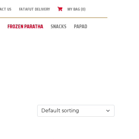
ACT US
FATAFUT DELIVERY
MY BAG (0)
FROZEN PARATHA
SNACKS
PAPAD