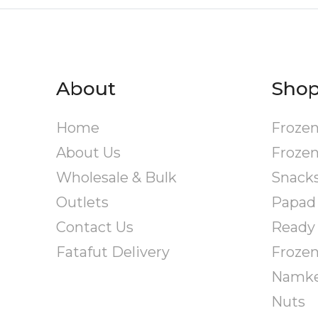
About
Sho
Home
Frozen
About Us
Frozen
Wholesale & Bulk
Snack
Outlets
Papad
Contact Us
Ready 
Fatafut Delivery
Froze
Namk
Nuts