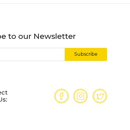
e to our Newsletter
Subscribe
ect
Us: