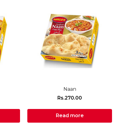
Naan
Rs.
270.00
Read more