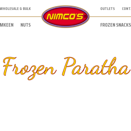
WHOLESALE & BULK
OUTLETS
CONT
MKEEN
NUTS
FROZEN SNACKS
Frozen Paratha