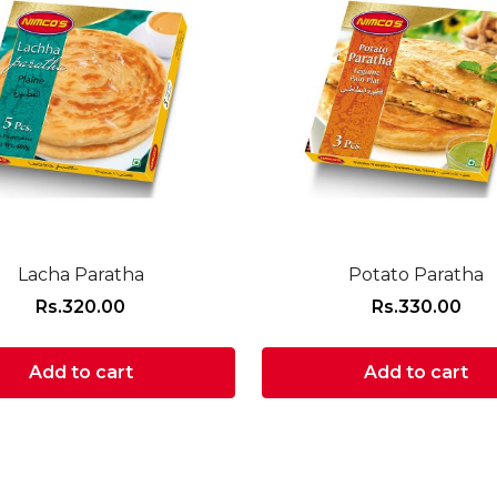
Lacha Paratha
Potato Paratha
Rs.
320.00
Rs.
330.00
Add to cart
Add to cart