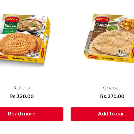
Kulcha
Chapati
Rs.
320.00
Rs.
270.00
Read more
Add to cart