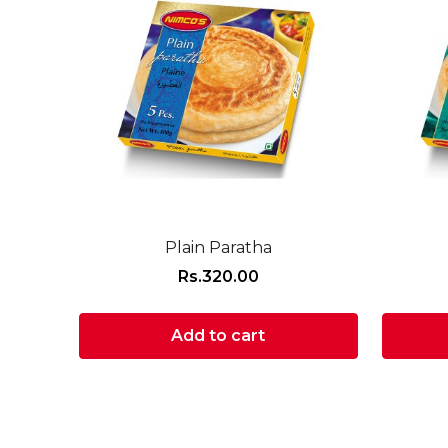
Plain Paratha
Rs.
320.00
Add to cart