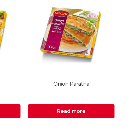
a
Onion Paratha
Read more