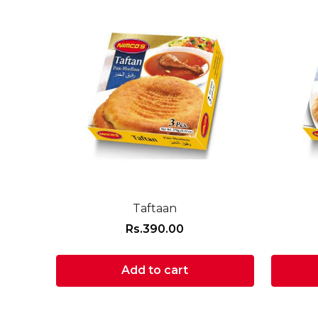
Taftaan
Rs.
390.00
Add to cart