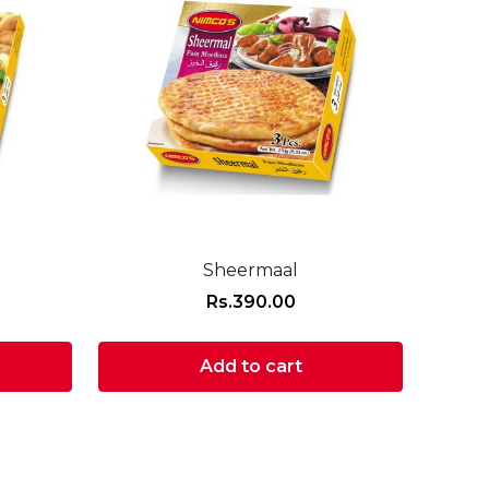
Sheermaal
Rs.
390.00
Add to cart