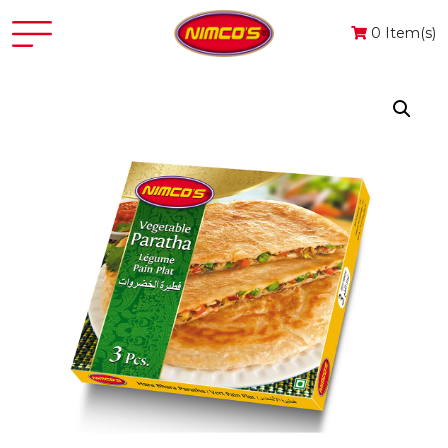
0 Item(s)