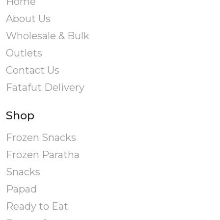
Home
About Us
Wholesale & Bulk
Outlets
Contact Us
Fatafut Delivery
Shop
Frozen Snacks
Frozen Paratha
Snacks
Papad
Ready to Eat