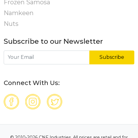
Frozen Samosa
Namkeen
Nuts
Subscribe to our Newsletter
Subscribe
Connect With Us:
© 2010-2026 CNF Industries. All prices are retail and for