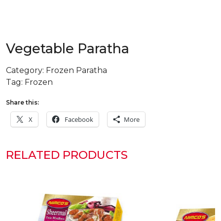
Vegetable Paratha
Category:
Frozen Paratha
Tag:
Frozen
Share this:
X
Facebook
More
RELATED PRODUCTS