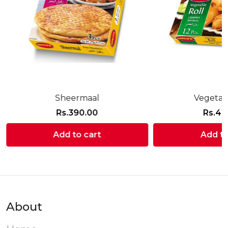
Sheermaal
Vegetab
Rs.
390.00
Rs.
42
Add to cart
Add to
About