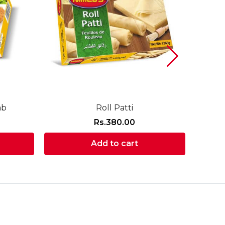
ab
Roll Patti
Rs.
380.00
Add to cart