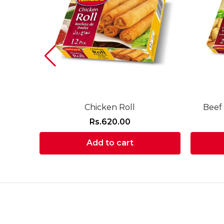
Chicken Roll
Beef
Rs.
620.00
Add to cart