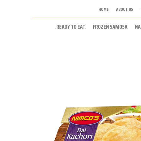
HOME
ABOUT US
READY TO EAT
FROZEN SAMOSA
NA