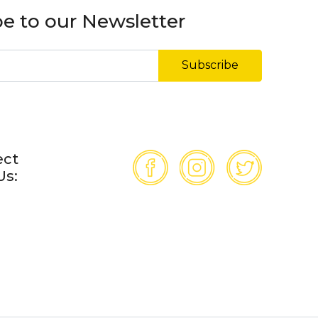
e to our Newsletter
Subscribe
ect
Us: