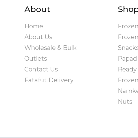
About
Sho
Home
Frozen
About Us
Frozen
Wholesale & Bulk
Snack
Outlets
Papad
Contact Us
Ready 
Fatafut Delivery
Froze
Namk
Nuts