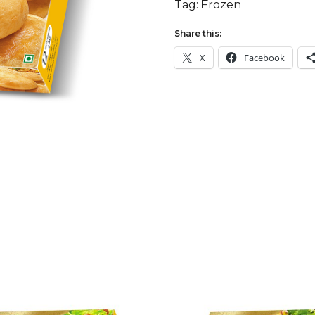
Tag:
Frozen
Share this:
X
Facebook