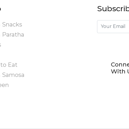
p
Subscrib
 Snacks
 Paratha
s
Conn
to Eat
With 
n Samosa
een