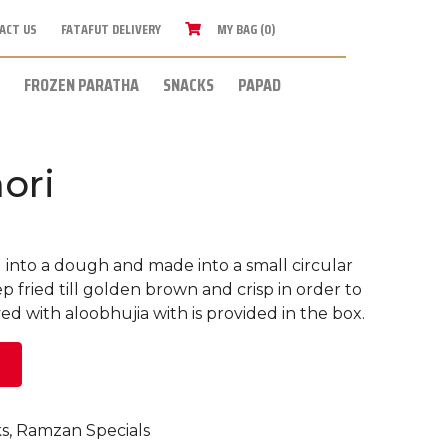
ACT US
FATAFUT DELIVERY
MY BAG (0)
FROZEN PARATHA
SNACKS
PAPAD
ori
d into a dough and made into a small circular
 fried till golden brown and crisp in order to
rved with aloobhujia with is provided in the box.
s
,
Ramzan Specials