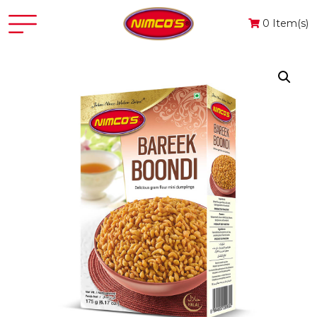
0 Item(s)