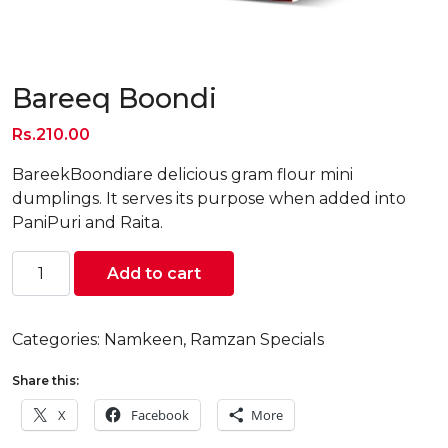
Bareeq Boondi
Rs.
210.00
BareekBoondiare delicious gram flour mini
dumplings. It serves its purpose when added into
PaniPuri and Raita.
Bareeq
Add to cart
Boondi
quantity
Categories:
Namkeen
,
Ramzan Specials
Share this:
X
Facebook
More