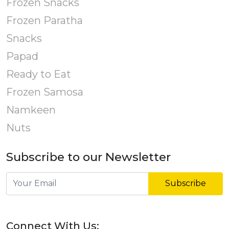
Frozen Snacks
Frozen Paratha
Snacks
Papad
Ready to Eat
Frozen Samosa
Namkeen
Nuts
Subscribe to our Newsletter
Subscribe
Connect With Us: