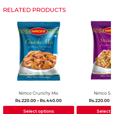
RELATED PRODUCTS
Nimco Crunchy Mix
Nimco Spe
Price
Rs.
220.00
–
Rs.
440.00
Rs.
220.00
–
range:
Select options
Select 
Rs.220.00