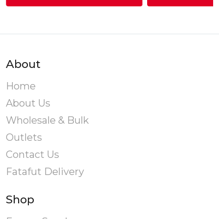
through
This
T
Rs.440.00
product
has
multiple
variants.
v
About
The
options
o
Home
may
About Us
be
chosen
Wholesale & Bulk
on
Outlets
the
product
Contact Us
page
Fatafut Delivery
Shop