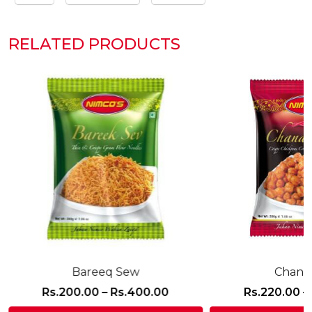
RELATED PRODUCTS
Bareeq Sew
Chana 
Price
Rs.
200.00
–
Rs.
400.00
Rs.
220.00
–
:
range: