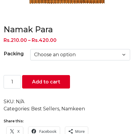
Namak Para
Price
Rs.
210.00
–
Rs.
420.00
range:
Packing
Rs.210.00
through
Rs.420.00
Namak
Add to cart
Para
quantity
SKU:
N/A
Categories:
Best Sellers
,
Namkeen
Share this:
X
Facebook
More