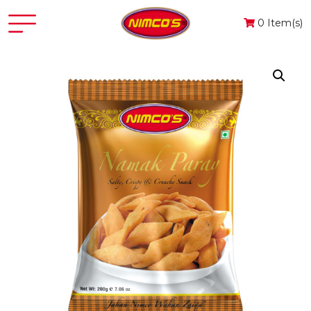
0 Item(s)