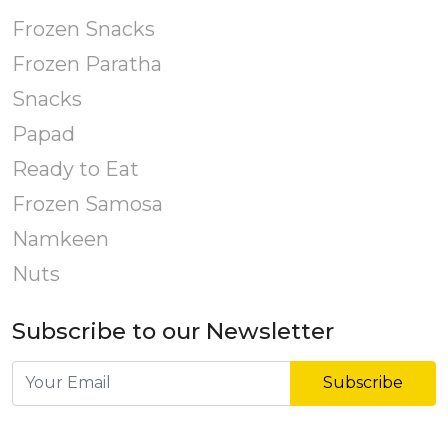
Frozen Snacks
Frozen Paratha
Snacks
Papad
Ready to Eat
Frozen Samosa
Namkeen
Nuts
Subscribe to our Newsletter
Subscribe