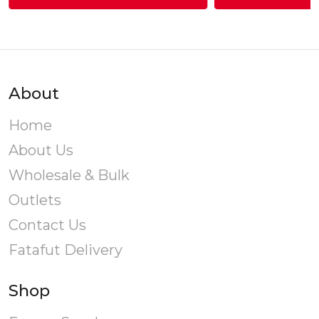
gh
T
0.00
v
About
o
Home
About Us
Wholesale & Bulk
Outlets
Contact Us
Fatafut Delivery
Shop