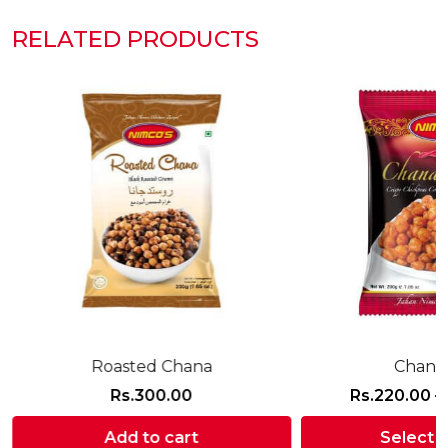
RELATED PRODUCTS
Roasted Chana
Chana 
Rs.
300.00
Rs.
220.00
–
:
Add to cart
Select 
0.00