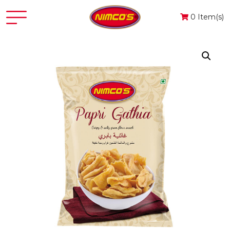
0 Item(s)