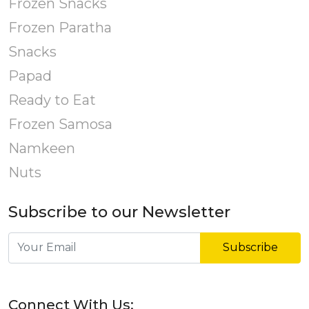
Frozen Snacks
Frozen Paratha
Snacks
Papad
Ready to Eat
Frozen Samosa
Namkeen
Nuts
Subscribe to our Newsletter
Subscribe
Connect With Us: