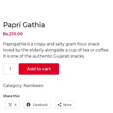
Papri Gathia
Rs.
210.00
Paprigathia is a crispy and salty gram flour snack
loved by the elderly alongside a cup of tea or coffee.
It is one of the authentic Gujarati snacks.
Papri
Add to cart
Gathia
quantity
Category:
Namkeen
Share this:
X
Facebook
More