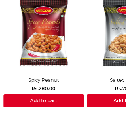
Spicy Peanut
Salted 
Rs.
280.00
Rs.
28
Add to cart
Add to