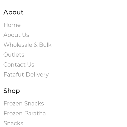
About
Home
About Us
Wholesale & Bulk
Outlets
Contact Us
Fatafut Delivery
Shop
Frozen Snacks
Frozen Paratha
Snacks