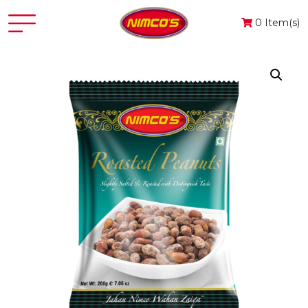
0 Item(s)