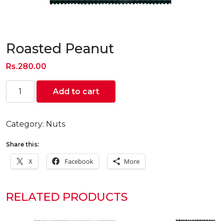
Roasted Peanut
Rs.
280.00
Roasted
Add to cart
Peanut
quantity
Category:
Nuts
Share this:
X
Facebook
More
RELATED PRODUCTS