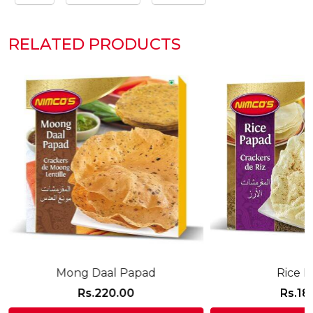
RELATED PRODUCTS
Mong Daal Papad
Rice 
Rs.
220.00
Rs.
18