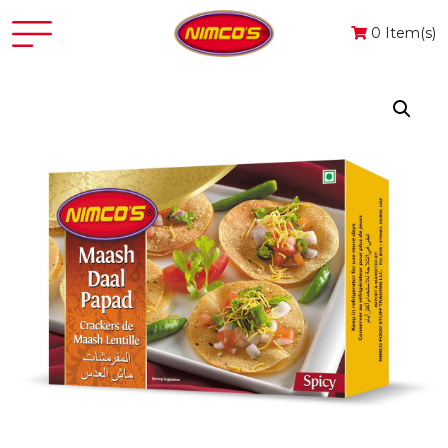
0 Item(s)