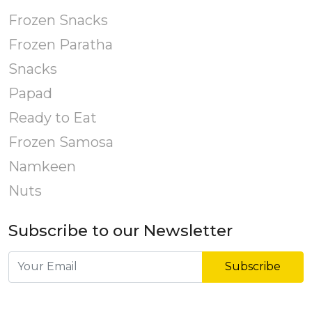
Frozen Snacks
Frozen Paratha
Snacks
Papad
Ready to Eat
Frozen Samosa
Namkeen
Nuts
Subscribe to our Newsletter
Subscribe