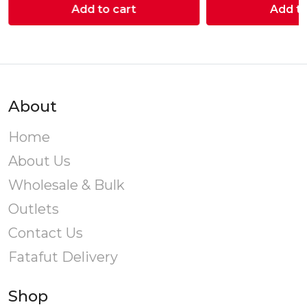
Add to cart
Add to
About
Home
About Us
Wholesale & Bulk
Outlets
Contact Us
Fatafut Delivery
Shop