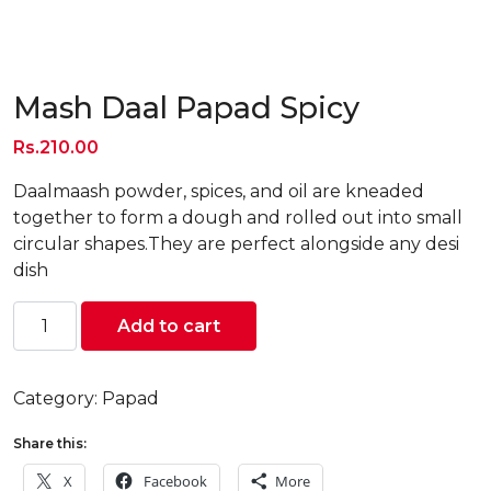
Mash Daal Papad Spicy
Rs.
210.00
Daalmaash powder, spices, and oil are kneaded
together to form a dough and rolled out into small
circular shapes.They are perfect alongside any desi
dish
Mash
Add to cart
Daal
Papad
Spicy
Category:
Papad
quantity
Share this:
X
Facebook
More