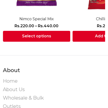
Nimco Special Mix
Chilli
Price
Rs.
220.00
–
Rs.
440.00
Rs.
21
range:
Select options
Add to
Rs.220.00
through
This
Rs.440.00
product
has
multiple
variants.
About
The
options
Home
may
About Us
be
chosen
Wholesale & Bulk
on
Outlets
the