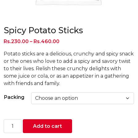
Spicy Potato Sticks
Price
Rs.
230.00
–
Rs.
460.00
range:
Potato sticks are a delicious, crunchy and spicy snack
Rs.230.00
or the ones who love to add a spicy and savory twist
through
to their lives. Relish these crunchy delights with
Rs.460.00
some juice or cola, or as an appetizer in a gathering
with friends and family.
Packing
Spicy
Add to cart
Potato
Sticks