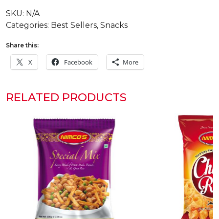
quantity
SKU:
N/A
Categories:
Best Sellers
,
Snacks
Share this:
X
Facebook
More
RELATED PRODUCTS