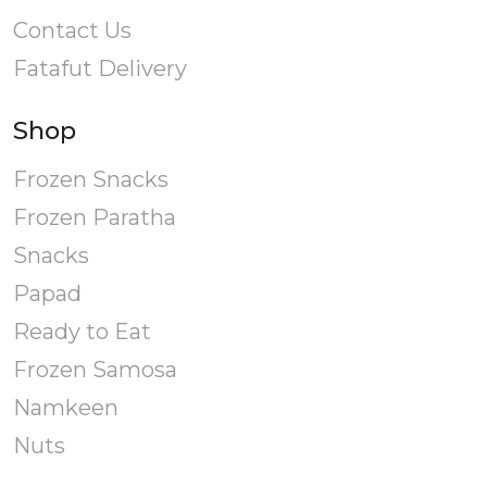
product
Contact Us
page
Fatafut Delivery
Shop
Frozen Snacks
Frozen Paratha
Snacks
Papad
Ready to Eat
Frozen Samosa
Namkeen
Nuts