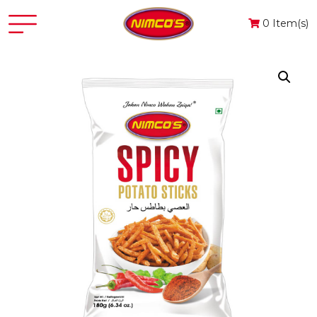
0 Item(s)