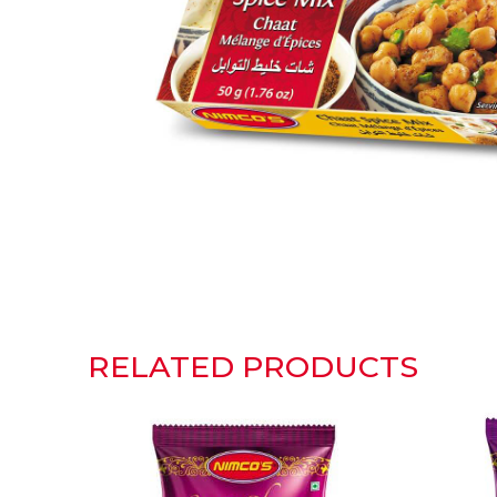
RELATED PRODUCTS