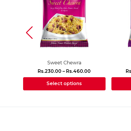
Sweet Chewra
Price
Price
0
Rs.
230.00
–
Rs.
460.00
Rs
range:
range:
Select options
Rs.220.00
Rs.230.00
through
through
This
Rs.440.00
Rs.460.00
product
has
multiple
variants.
The