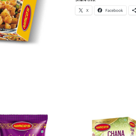
X
Facebook