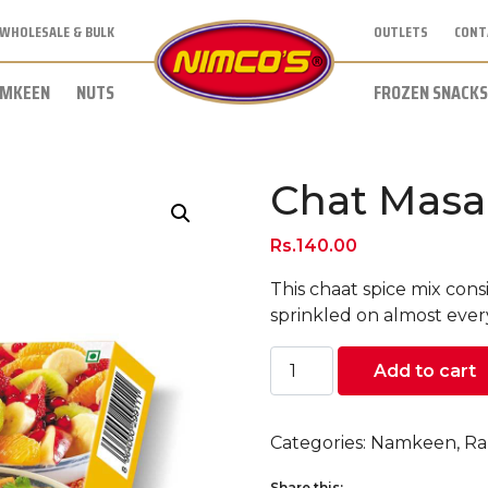
WHOLESALE & BULK
OUTLETS
CONT
MKEEN
NUTS
FROZEN SNACKS
Chat Masa
Rs.
140.00
This chaat spice mix consi
sprinkled on almost everyt
Chat
Add to cart
Masala
(50
grams)
Categories:
Namkeen
,
Ra
quantity
Share this: