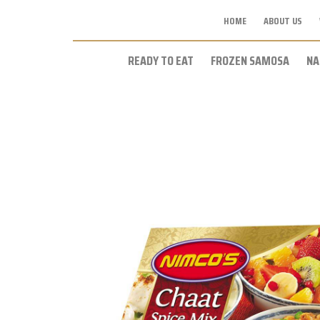
HOME
ABOUT US
READY TO EAT
FROZEN SAMOSA
NA