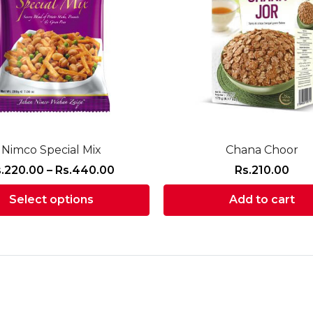
Nimco Special Mix
Chana Choor
Price
.
220.00
–
Rs.
440.00
Rs.
210.00
range:
Select options
Add to cart
Rs.220.00
through
This
Rs.440.00
product
has
multiple
variants.
The