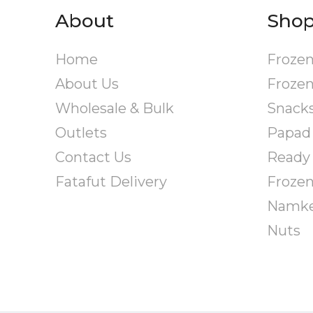
options
About
Sho
may
be
Home
Frozen
chosen
on
About Us
Frozen
the
Wholesale & Bulk
Snack
product
page
Outlets
Papad
Contact Us
Ready 
Fatafut Delivery
Froze
Namk
Nuts