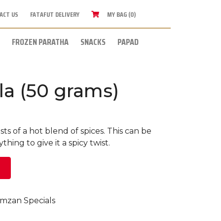
ACT US
FATAFUT DELIVERY
MY BAG (0)
FROZEN PARATHA
SNACKS
PAPAD
la (50 grams)
sts of a hot blend of spices. This can be
hing to give it a spicy twist.
mzan Specials