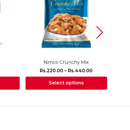
Nimco Crunchy Mix
Price
Rs.
220.00
–
Rs.
440.00
R
range:
Select options
Rs.220.00
through
This
Rs.440.00
product
has
multiple
variants.
The