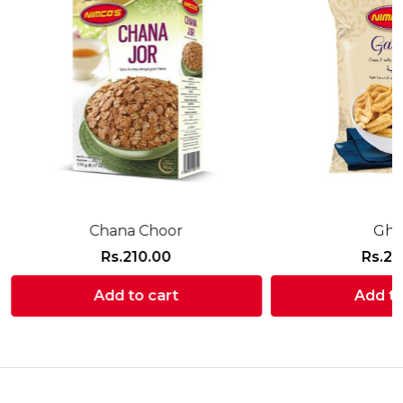
Chana Choor
Gha
Rs.
210.00
Rs.
21
Add to cart
Add to