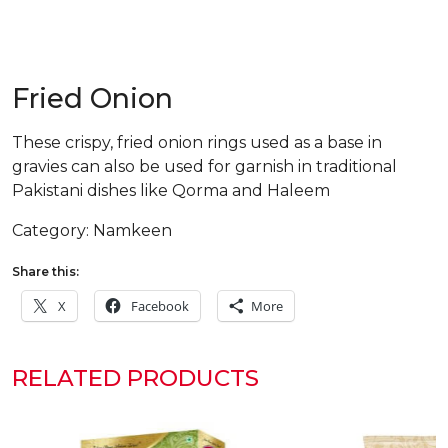
Fried Onion
These crispy, fried onion rings used as a base in
gravies can also be used for garnish in traditional
Pakistani dishes like Qorma and Haleem
Category:
Namkeen
Share this:
X
Facebook
More
RELATED PRODUCTS