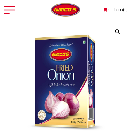
0 Item(s)