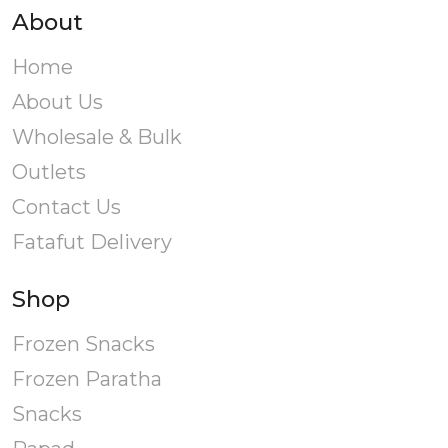
About
Home
About Us
Wholesale & Bulk
Outlets
Contact Us
Fatafut Delivery
Shop
Frozen Snacks
Frozen Paratha
Snacks