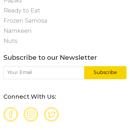
Papad
Ready to Eat
Frozen Samosa
Namkeen
Nuts
Subscribe to our Newsletter
Subscribe
Connect With Us: