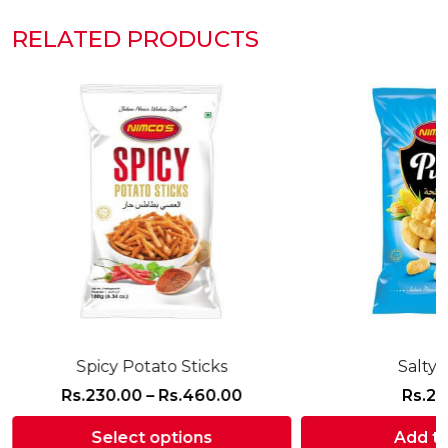
RELATED PRODUCTS
Spicy Potato Sticks
Salty 
Price
Rs.
230.00
–
Rs.
460.00
Rs.
21
range:
Select options
Add to
Rs.230.00