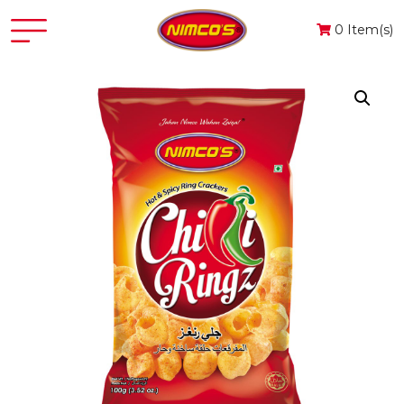
0 Item(s)