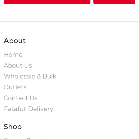
through
This
Rs.460.00
product
has
multiple
variants.
About
The
options
Home
may
About Us
be
chosen
Wholesale & Bulk
on
Outlets
the
product
Contact Us
page
Fatafut Delivery
Shop