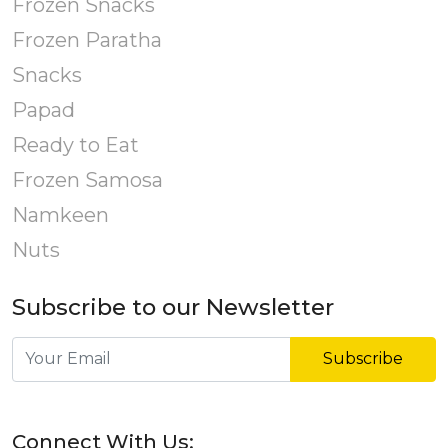
Frozen Snacks
Frozen Paratha
Snacks
Papad
Ready to Eat
Frozen Samosa
Namkeen
Nuts
Subscribe to our Newsletter
Subscribe
Connect With Us: