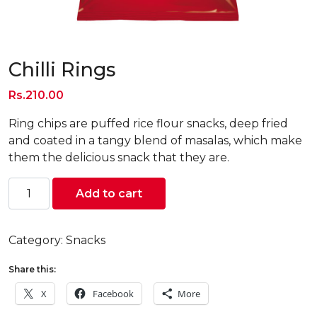
Chilli Rings
Rs.
210.00
Ring chips are puffed rice flour snacks, deep fried
and coated in a tangy blend of masalas, which make
them the delicious snack that they are.
Chilli
Add to cart
Rings
quantity
Category:
Snacks
Share this:
X
Facebook
More